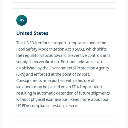
US
United States
The US FDA enforces import compliance under the
Food Safety Modernization Act (FSMA), which shifts
the regulatory focus toward preventive controls and
supply chain verification. Pesticide tolerances are
established by the Environmental Protection Agency
(EPA) and enforced at the point of import.
Consignments or exporters with a history of
violations may be placed on an FDA Import Alert,
resulting in automatic detention of future shipments
without physical examination. Read more about our
US FDA compliance testing service.