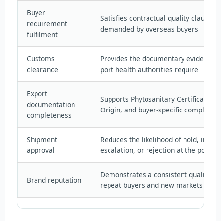
Buyer
Satisfies contractual quality clause
requirement
demanded by overseas buyers
fulfilment
Customs
Provides the documentary evidence 
clearance
port health authorities require
Export
Supports Phytosanitary Certificates, C
documentation
Origin, and buyer-specific complianc
completeness
Shipment
Reduces the likelihood of hold, inspe
approval
escalation, or rejection at the port of
Demonstrates a consistent quality st
Brand reputation
repeat buyers and new markets alike