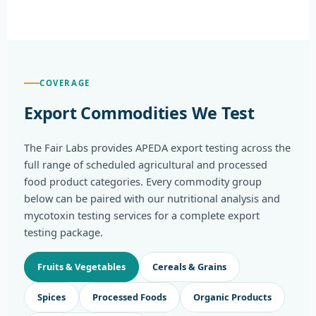
COVERAGE
Export Commodities We Test
The Fair Labs provides APEDA export testing across the
full range of scheduled agricultural and processed
food product categories. Every commodity group
below can be paired with our nutritional analysis and
mycotoxin testing services for a complete export
testing package.
Fruits & Vegetables
Cereals & Grains
Spices
Processed Foods
Organic Products