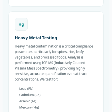
Hg
Heavy Metal Testing
Heavy metal contamination is a critical compliance
parameter, particularly for spices, rice, leafy
vegetables, and processed foods. Analysis is
performed using ICP-MS (Inductively Coupled
Plasma Mass Spectrometry), providing highly
sensitive, accurate quantification even at trace
concentrations. We test for:
Lead (Pb)
Cadmium (Cd)
Arsenic (As)
Mercury (Hg)