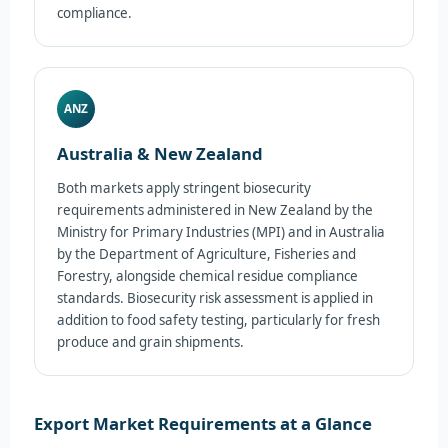
compliance.
ANZ
Australia & New Zealand
Both markets apply stringent biosecurity
requirements administered in New Zealand by the
Ministry for Primary Industries (MPI) and in Australia
by the Department of Agriculture, Fisheries and
Forestry, alongside chemical residue compliance
standards. Biosecurity risk assessment is applied in
addition to food safety testing, particularly for fresh
produce and grain shipments.
Export Market Requirements at a Glance