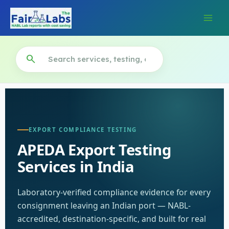
Skip
to
content
search
EXPORT COMPLIANCE TESTING
APEDA Export Testing
Services in India
Laboratory-verified compliance evidence for every
consignment leaving an Indian port — NABL-
accredited, destination-specific, and built for real