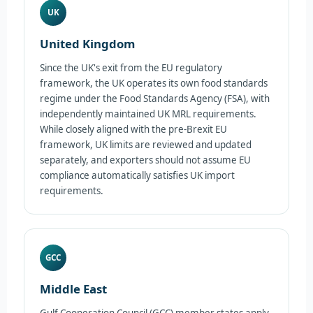
UK
United Kingdom
Since the UK's exit from the EU regulatory
framework, the UK operates its own food standards
regime under the Food Standards Agency (FSA), with
independently maintained UK MRL requirements.
While closely aligned with the pre-Brexit EU
framework, UK limits are reviewed and updated
separately, and exporters should not assume EU
compliance automatically satisfies UK import
requirements.
GCC
Middle East
Gulf Cooperation Council (GCC) member states apply