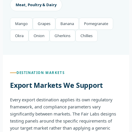
Meat, Poultry & Dairy
Mango
Grapes
Banana
Pomegranate
Okra
Onion
Gherkins
Chillies
DESTINATION MARKETS
Export Markets We Support
Every export destination applies its own regulatory
framework, and compliance parameters vary
significantly between markets. The Fair Labs designs
testing panels around the specific requirements of
your target market rather than applying a generic