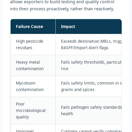
allows exporters to build testing and quality control
into their process proactively, rather than reactively.
Failure Cause
Impact
High pesticide
Exceeds destination MRLs, triggers r
residues
RASFF/Import Alert flags
Heavy metal
Fails safety thresholds, particularly 
contamination
rice
Mycotoxin
Fails safety limits, common in impro
contamination
grains and spices
Poor
Fails pathogen safety standards, risk
microbiological
health
quality
Improper
Customs cannot verify compliance wi