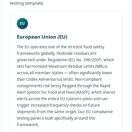
testing template.
EU
European Union (EU)
The EU operates one of the strictest food safety
frameworks globally. Pesticide residues are
governed under Regulation (EC) No. 396/2005, which
sets harmonised Maximum Residue Limits (MRLs)
across all member states — often significantly lower
than Codex Alimentarius limits. Non-compliant
consignments risk being flagged through the Rapid
Alert System for Food and Feed (RASFF), which shares
alerts across the entire EU customs union and can
trigger increased-frequency checks on future
shipments from the same origin. Our EU compliance
testing panel is built specifically around this
framework.