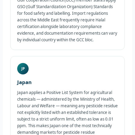
GSO (Gulf Standardization Organization) Standards
for food safety and labelling. Import regulations
across the Middle East frequently require Halal
certification alongside laboratory compliance
evidence, and documentation requirements can vary
by individual country within the GCC bloc.
JP
Japan
Japan applies a Positive List System for agricultural
chemicals — administered by the Ministry of Health,
Labour and Welfare — meaning any pesticide residue
not explicitly listed with an established tolerance is
subject to a strict uniform limit, often as low as 0.01
ppm. This makes Japan one of the most technically
demanding markets for pesticide residue