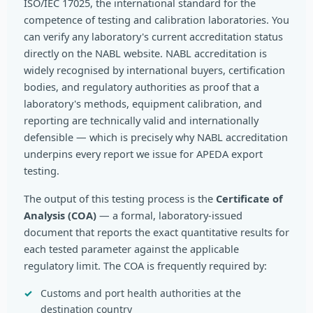
ISO/IEC 17025, the international standard for the
competence of testing and calibration laboratories. You
can verify any laboratory's current accreditation status
directly on the NABL website. NABL accreditation is
widely recognised by international buyers, certification
bodies, and regulatory authorities as proof that a
laboratory's methods, equipment calibration, and
reporting are technically valid and internationally
defensible — which is precisely why NABL accreditation
underpins every report we issue for APEDA export
testing.
The output of this testing process is the
Certificate of
Analysis (COA)
— a formal, laboratory-issued
document that reports the exact quantitative results for
each tested parameter against the applicable
regulatory limit. The COA is frequently required by:
Customs and port health authorities at the
destination country