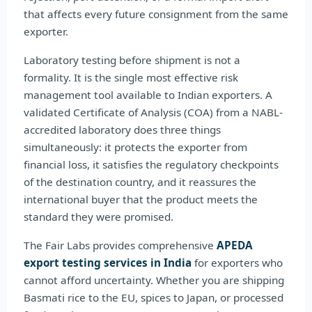
that affects every future consignment from the same
exporter.
Laboratory testing before shipment is not a
formality. It is the single most effective risk
management tool available to Indian exporters. A
validated Certificate of Analysis (COA) from a NABL-
accredited laboratory does three things
simultaneously: it protects the exporter from
financial loss, it satisfies the regulatory checkpoints
of the destination country, and it reassures the
international buyer that the product meets the
standard they were promised.
The Fair Labs provides comprehensive
APEDA
export testing services in India
for exporters who
cannot afford uncertainty. Whether you are shipping
Basmati rice to the EU, spices to Japan, or processed