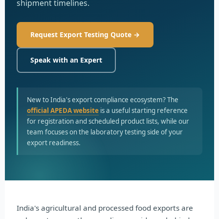
shipment timelines.
Request Export Testing Quote →
Speak with an Expert
New to India's export compliance ecosystem? The
official APEDA website
is a useful starting reference
for registration and scheduled product lists, while our
team focuses on the laboratory testing side of your
export readiness.
India's agricultural and processed food exports are