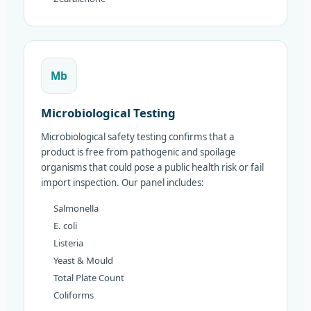
Mb
Microbiological Testing
Microbiological safety testing confirms that a
product is free from pathogenic and spoilage
organisms that could pose a public health risk or fail
import inspection. Our panel includes:
Salmonella
E. coli
Listeria
Yeast & Mould
Total Plate Count
Coliforms