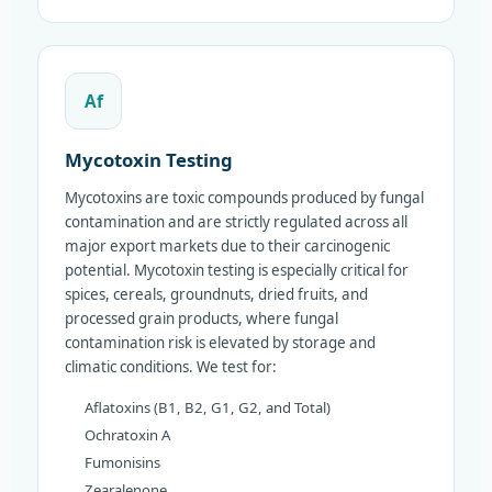
Af
Mycotoxin Testing
Mycotoxins are toxic compounds produced by fungal
contamination and are strictly regulated across all
major export markets due to their carcinogenic
potential. Mycotoxin testing is especially critical for
spices, cereals, groundnuts, dried fruits, and
processed grain products, where fungal
contamination risk is elevated by storage and
climatic conditions. We test for:
Aflatoxins (B1, B2, G1, G2, and Total)
Ochratoxin A
Fumonisins
Zearalenone