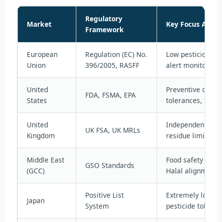
Regulatory
Market
Key Focus Areas
Framework
European
Regulation (EC) No.
Low pesticide MR
Union
396/2005, RASFF
alert monitoring
United
Preventive contro
FDA, FSMA, EPA
States
tolerances, Impor
United
Independently set
UK FSA, UK MRLs
Kingdom
residue limits
Middle East
Food safety and l
GSO Standards
(GCC)
Halal alignment
Positive List
Extremely low de
Japan
System
pesticide toleran