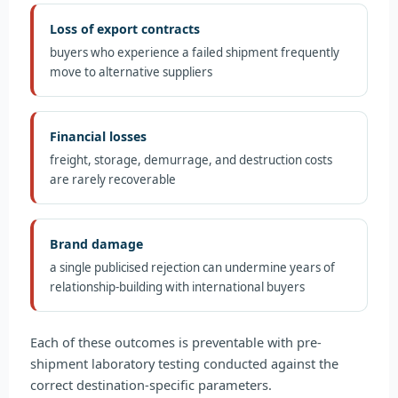
Loss of export contracts
buyers who experience a failed shipment frequently
move to alternative suppliers
Financial losses
freight, storage, demurrage, and destruction costs
are rarely recoverable
Brand damage
a single publicised rejection can undermine years of
relationship-building with international buyers
Each of these outcomes is preventable with pre-
shipment laboratory testing conducted against the
correct destination-specific parameters.