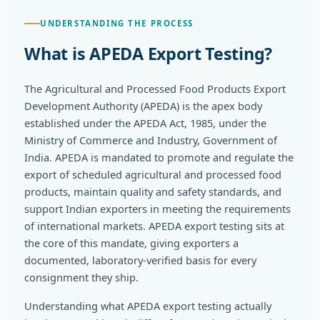
UNDERSTANDING THE PROCESS
What is APEDA Export Testing?
The Agricultural and Processed Food Products Export
Development Authority (APEDA) is the apex body
established under the APEDA Act, 1985, under the
Ministry of Commerce and Industry, Government of
India. APEDA is mandated to promote and regulate the
export of scheduled agricultural and processed food
products, maintain quality and safety standards, and
support Indian exporters in meeting the requirements
of international markets. APEDA export testing sits at
the core of this mandate, giving exporters a
documented, laboratory-verified basis for every
consignment they ship.
Understanding what APEDA export testing actually