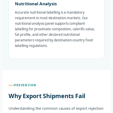
Nutritional Analysis
Accurate nutritional labelling is a mandatory
requirement in most destination markets. Our
nutritional analysis panel supports compliant
labelling for proximate composition, calorific value,
fat profile, and other declared nutritional
parameters required by destination-country food
labelling regulations.
PREVENTION
Why Export Shipments Fail
Understanding the common causes of export rejection