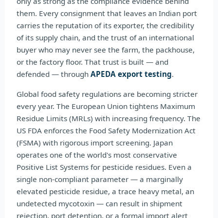
only as strong as the compliance evidence behind
them. Every consignment that leaves an Indian port
carries the reputation of its exporter, the credibility
of its supply chain, and the trust of an international
buyer who may never see the farm, the packhouse,
or the factory floor. That trust is built — and
defended — through
APEDA export testing
.
Global food safety regulations are becoming stricter
every year. The European Union tightens Maximum
Residue Limits (MRLs) with increasing frequency. The
US FDA enforces the Food Safety Modernization Act
(FSMA) with rigorous import screening. Japan
operates one of the world's most conservative
Positive List Systems for pesticide residues. Even a
single non-compliant parameter — a marginally
elevated pesticide residue, a trace heavy metal, an
undetected mycotoxin — can result in shipment
rejection, port detention, or a formal import alert