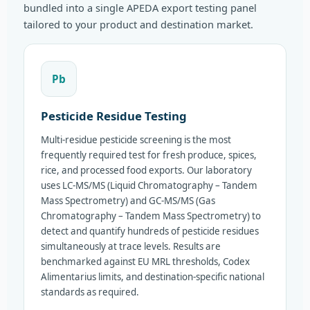
bundled into a single APEDA export testing panel
tailored to your product and destination market.
Pb
Pesticide Residue Testing
Multi-residue pesticide screening is the most
frequently required test for fresh produce, spices,
rice, and processed food exports. Our laboratory
uses LC-MS/MS (Liquid Chromatography – Tandem
Mass Spectrometry) and GC-MS/MS (Gas
Chromatography – Tandem Mass Spectrometry) to
detect and quantify hundreds of pesticide residues
simultaneously at trace levels. Results are
benchmarked against EU MRL thresholds, Codex
Alimentarius limits, and destination-specific national
standards as required.