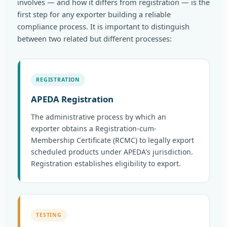
involves — and how it differs from registration — is the
first step for any exporter building a reliable
compliance process. It is important to distinguish
between two related but different processes:
REGISTRATION
APEDA Registration
The administrative process by which an
exporter obtains a Registration-cum-
Membership Certificate (RCMC) to legally export
scheduled products under APEDA's jurisdiction.
Registration establishes eligibility to export.
TESTING