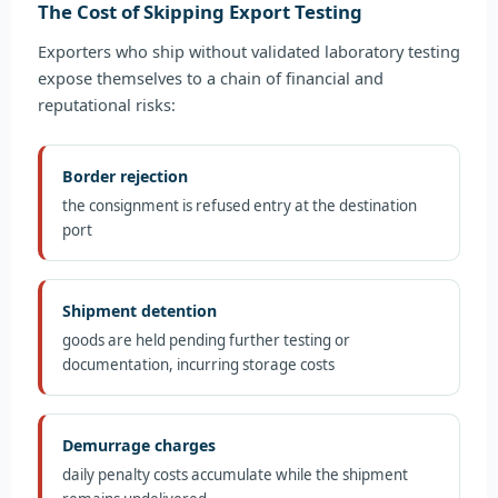
The Cost of Skipping Export Testing
Exporters who ship without validated laboratory testing
expose themselves to a chain of financial and
reputational risks:
Border rejection
the consignment is refused entry at the destination
port
Shipment detention
goods are held pending further testing or
documentation, incurring storage costs
Demurrage charges
daily penalty costs accumulate while the shipment