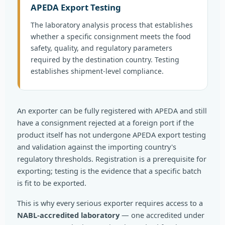
APEDA Export Testing
The laboratory analysis process that establishes
whether a specific consignment meets the food
safety, quality, and regulatory parameters
required by the destination country. Testing
establishes shipment-level compliance.
An exporter can be fully registered with APEDA and still
have a consignment rejected at a foreign port if the
product itself has not undergone APEDA export testing
and validation against the importing country's
regulatory thresholds. Registration is a prerequisite for
exporting; testing is the evidence that a specific batch
is fit to be exported.
This is why every serious exporter requires access to a
NABL-accredited laboratory
— one accredited under