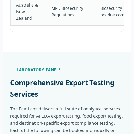
Australia &
MPI, Biosecurity
Biosecurity risk 
New
Regulations
residue complia
Zealand
LABORATORY PANELS
Comprehensive Export Testing
Services
The Fair Labs delivers a full suite of analytical services
required for APEDA export testing, food export testing,
and destination-specific export compliance testing.
Each of the following can be booked individually or