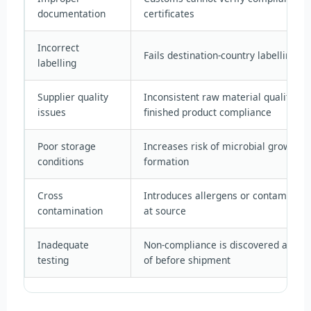
documentation
certificates
Incorrect
Fails destination-country labelling re
labelling
Supplier quality
Inconsistent raw material quality u
issues
finished product compliance
Poor storage
Increases risk of microbial growth 
conditions
formation
Cross
Introduces allergens or contaminant
contamination
at source
Inadequate
Non-compliance is discovered at the 
testing
of before shipment