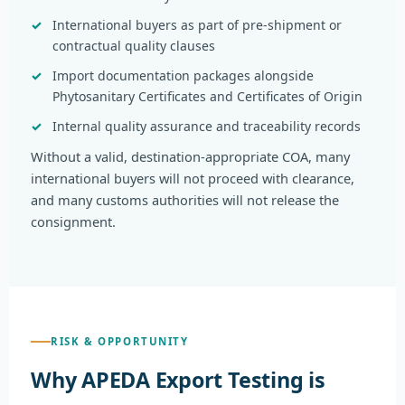
International buyers as part of pre-shipment or
contractual quality clauses
Import documentation packages alongside
Phytosanitary Certificates and Certificates of Origin
Internal quality assurance and traceability records
Without a valid, destination-appropriate COA, many
international buyers will not proceed with clearance,
and many customs authorities will not release the
consignment.
RISK & OPPORTUNITY
Why APEDA Export Testing is