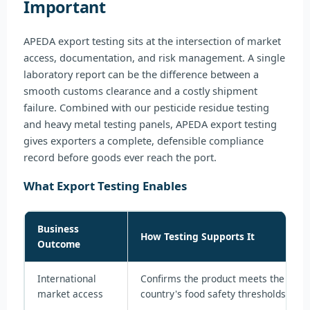
Important
APEDA export testing sits at the intersection of market
access, documentation, and risk management. A single
laboratory report can be the difference between a
smooth customs clearance and a costly shipment
failure. Combined with our pesticide residue testing
and heavy metal testing panels, APEDA export testing
gives exporters a complete, defensible compliance
record before goods ever reach the port.
What Export Testing Enables
Business
How Testing Supports It
Outcome
International
Confirms the product meets the impo
market access
country's food safety thresholds bef