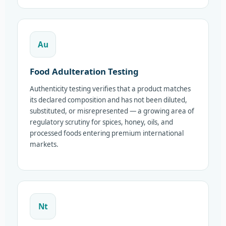
Au
Food Adulteration Testing
Authenticity testing verifies that a product matches
its declared composition and has not been diluted,
substituted, or misrepresented — a growing area of
regulatory scrutiny for spices, honey, oils, and
processed foods entering premium international
markets.
Nt