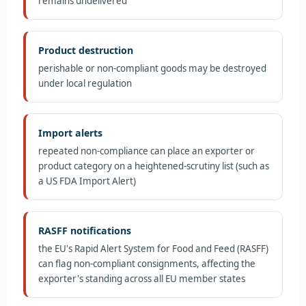
remains undelivered
Product destruction
perishable or non-compliant goods may be destroyed
under local regulation
Import alerts
repeated non-compliance can place an exporter or
product category on a heightened-scrutiny list (such as
a US FDA Import Alert)
RASFF notifications
the EU's Rapid Alert System for Food and Feed (RASFF)
can flag non-compliant consignments, affecting the
exporter's standing across all EU member states