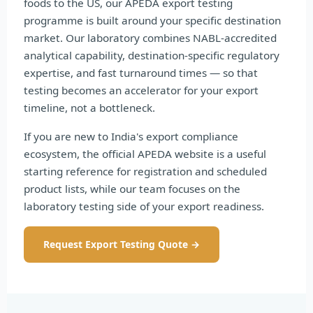
foods to the US, our APEDA export testing
programme is built around your specific destination
market. Our laboratory combines NABL-accredited
analytical capability, destination-specific regulatory
expertise, and fast turnaround times — so that
testing becomes an accelerator for your export
timeline, not a bottleneck.
If you are new to India's export compliance
ecosystem, the official APEDA website is a useful
starting reference for registration and scheduled
product lists, while our team focuses on the
laboratory testing side of your export readiness.
Request Export Testing Quote →