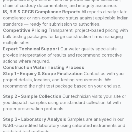
chain of custody documentation, and integrity assurance.
IS, BIS & CPCB Compliance Reports
All reports clearly state
compliance or non-compliance status against applicable Indian
standards — ready for submission to authorities.
Competitive Pricing
Transparent, project-based pricing with
bulk testing packages for large construction firms managing
multiple sites.
Expert Technical Support
Our water quality specialists
provide interpretation of results and recommend corrective
actions where required.
Construction Water Testing Process
Step 1 – Enquiry & Scope Finalization
Contact us with your
project details, location, and testing requirements. We
recommend the right test package based on your end use.
Step 2 – Sample Collection
Our technician visits your site or
you dispatch samples using our standard collection kit with
proper preservation protocols.
Step 3 – Laboratory Analysis
Samples are analysed in our
NABL-accredited laboratory using calibrated instruments and
validated test methods.