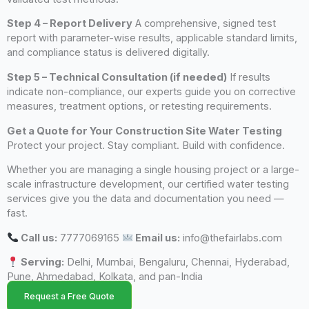
Step 4 – Report Delivery
A comprehensive, signed test
report with parameter-wise results, applicable standard limits,
and compliance status is delivered digitally.
Step 5 – Technical Consultation (if needed)
If results
indicate non-compliance, our experts guide you on corrective
measures, treatment options, or retesting requirements.
Get a Quote for Your Construction Site Water Testing
Protect your project. Stay compliant. Build with confidence.
Whether you are managing a single housing project or a large-
scale infrastructure development, our certified water testing
services give you the data and documentation you need —
fast.
Call us:
7777069165
Email us:
info@thefairlabs.com
Serving:
Delhi, Mumbai, Bengaluru, Chennai, Hyderabad,
Pune, Ahmedabad, Kolkata, and pan-India
Request a Free Quote