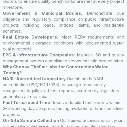
reports to ensure quality benchmarks are met at every project
milestone.
Government & Municipal Bodies:
Demonstrate due
diligence and regulatory compliance on public infrastructure
projects including roads, bridges, dams, and residential
schemes.
Real Estate Developers:
Meet RERA requirements and
environmental clearance conditions with documented water
quality records.
EPC & Infrastructure Companies:
Maintain ISO and quality
management system compliance across multiple project sites.
Why Choose TheFairLabs for Construction Water
Testing?
NABL-Accredited Laboratory
Our lab holds NABL
accreditation (ISO/IEC 17025), ensuring internationally
recognized, legally valid test reports accepted by regulatory
authorities across India.
Fast Turnaround Time
Receive detailed test reports within
3–5 working days. Express testing available for time-sensitive
projects.
On-Site Sample Collection
Our trained technicians visit your
project site anywhere in India for proper sample collection,