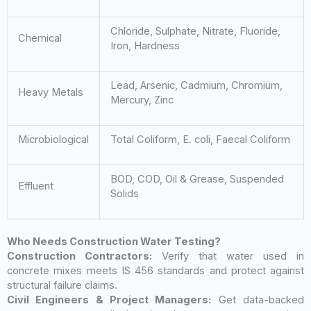
Chloride, Sulphate, Nitrate, Fluoride,
Chemical
Iron, Hardness
Lead, Arsenic, Cadmium, Chromium,
Heavy Metals
Mercury, Zinc
Microbiological
Total Coliform, E. coli, Faecal Coliform
BOD, COD, Oil & Grease, Suspended
Effluent
Solids
Who Needs Construction Water Testing?
Construction Contractors:
Verify that water used in
concrete mixes meets IS 456 standards and protect against
structural failure claims.
Civil Engineers & Project Managers:
Get data-backed