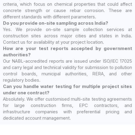
criteria, which focus on chemical properties that could affect
concrete strength or cause rebar corrosion. These are
different standards with different parameters.
Do you provide on-site sampling across India?
Yes. We provide on-site sample collection services at
construction sites across major cities and states in India.
Contact us for availability at your project location.
How are your test reports accepted by government
authorities?
Our NABL-accredited reports are issued under ISO/IEC 17025
and carry legal and technical validity for submission to pollution
control boards, municipal authorities, RERA, and other
regulatory bodies.
Can you handle water testing for multiple project sites
under one contract?
Absolutely. We offer customised multi-site testing agreements
for large construction firms, EPC contractors, and
infrastructure companies with preferential pricing and
dedicated account management.