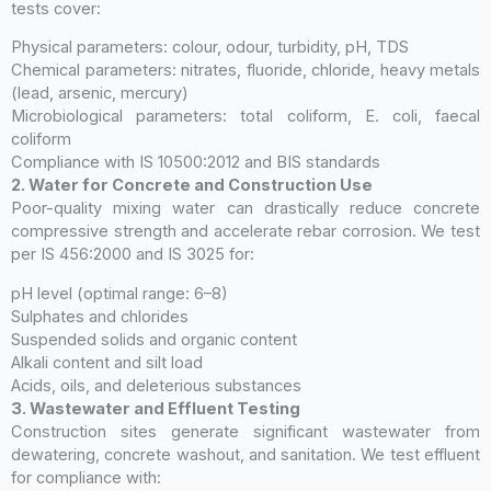
tests cover:
Physical parameters: colour, odour, turbidity, pH, TDS
Chemical parameters: nitrates, fluoride, chloride, heavy metals
(lead, arsenic, mercury)
Microbiological parameters: total coliform, E. coli, faecal
coliform
Compliance with IS 10500:2012 and BIS standards
2. Water for Concrete and Construction Use
Poor-quality mixing water can drastically reduce concrete
compressive strength and accelerate rebar corrosion. We test
per IS 456:2000 and IS 3025 for:
pH level (optimal range: 6–8)
Sulphates and chlorides
Suspended solids and organic content
Alkali content and silt load
Acids, oils, and deleterious substances
3. Wastewater and Effluent Testing
Construction sites generate significant wastewater from
dewatering, concrete washout, and sanitation. We test effluent
for compliance with: