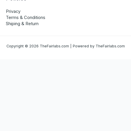
Privacy
Terms & Conditions
Shiping & Return
Copyright © 2026 TheFairlabs.com | Powered by TheFairlabs.com