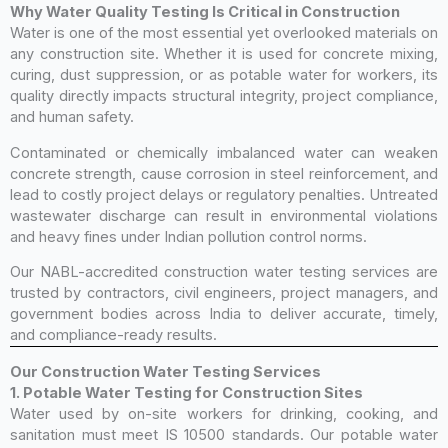
Why Water Quality Testing Is Critical in Construction
Water is one of the most essential yet overlooked materials on
any construction site. Whether it is used for concrete mixing,
curing, dust suppression, or as potable water for workers, its
quality directly impacts structural integrity, project compliance,
and human safety.
Contaminated or chemically imbalanced water can weaken
concrete strength, cause corrosion in steel reinforcement, and
lead to costly project delays or regulatory penalties. Untreated
wastewater discharge can result in environmental violations
and heavy fines under Indian pollution control norms.
Our NABL-accredited construction water testing services are
trusted by contractors, civil engineers, project managers, and
government bodies across India to deliver accurate, timely,
and compliance-ready results.
Our Construction Water Testing Services
1. Potable Water Testing for Construction Sites
Water used by on-site workers for drinking, cooking, and
sanitation must meet IS 10500 standards. Our potable water