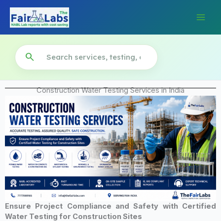
Skip
to
content
search
Construction Water Testing Services in India
Ensure Project Compliance and Safety with Certified
Water Testing for Construction Sites