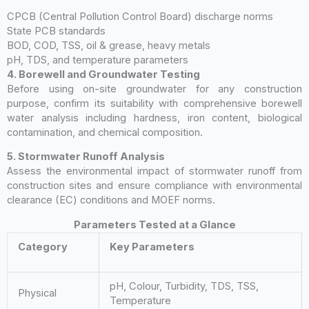
CPCB (Central Pollution Control Board) discharge norms
State PCB standards
BOD, COD, TSS, oil & grease, heavy metals
pH, TDS, and temperature parameters
4. Borewell and Groundwater Testing
Before using on-site groundwater for any construction
purpose, confirm its suitability with comprehensive borewell
water analysis including hardness, iron content, biological
contamination, and chemical composition.
5. Stormwater Runoff Analysis
Assess the environmental impact of stormwater runoff from
construction sites and ensure compliance with environmental
clearance (EC) conditions and MOEF norms.
Parameters Tested at a Glance
Category
Key Parameters
pH, Colour, Turbidity, TDS, TSS,
Physical
Temperature