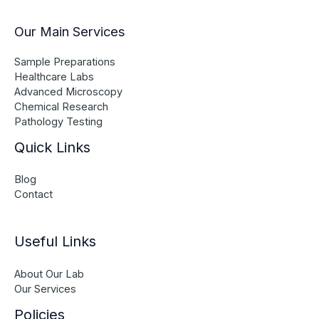
Our Main Services
Sample Preparations
Healthcare Labs
Advanced Microscopy
Chemical Research
Pathology Testing
Quick Links
Blog
Contact
Useful Links
About Our Lab
Our Services
Policies