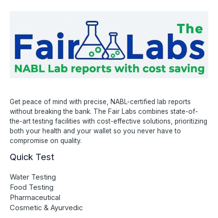
Get peace of mind with precise, NABL-certified lab reports
without breaking the bank. The Fair Labs combines state-of-
the-art testing facilities with cost-effective solutions, prioritizing
both your health and your wallet so you never have to
compromise on quality.
Quick Test
Water Testing
Food Testing
Pharmaceutical
Cosmetic & Ayurvedic