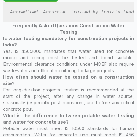
Accredited. Accurate. Trusted by India's leadi
Frequently Asked Questions Construction Water
Testing
Is water testing mandatory for construction projects in
India?
Yes. IS 456:2000 mandates that water used for concrete
mixing and curing must be tested and found suitable.
Environmental clearance conditions under MOEF also require
wastewater and effluent monitoring for large projects.
How often should water be tested on a construction
site?
For long-duration projects, testing is recommended at the
start of the project, after any change in water source,
seasonally (especially post-monsoon), and before any critical
concrete pour.
What is the difference between potable water testing
and water for concrete use?
Potable water must meet IS 10500 standards for human
consumption. Water for concrete use must meet IS 456