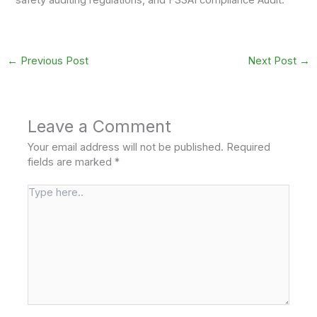
safety auditing regulations, and FSSAI compliance Audit.
←
Previous Post
Next Post
→
Leave a Comment
Your email address will not be published.
Required
fields are marked
*
Type
here..