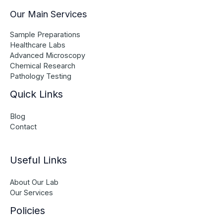
Our Main Services
Sample Preparations
Healthcare Labs
Advanced Microscopy
Chemical Research
Pathology Testing
Quick Links
Blog
Contact
Useful Links
About Our Lab
Our Services
Policies