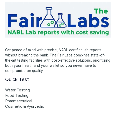
Get peace of mind with precise, NABL-certified lab reports
without breaking the bank. The Fair Labs combines state-of-
the-art testing facilities with cost-effective solutions, prioritizing
both your health and your wallet so you never have to
compromise on quality.
Quick Test
Water Testing
Food Testing
Pharmaceutical
Cosmetic & Ayurvedic