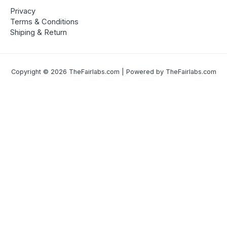
Privacy
Terms & Conditions
Shiping & Return
Copyright © 2026 TheFairlabs.com | Powered by TheFairlabs.com