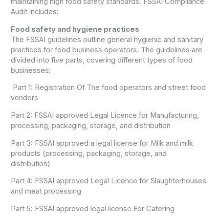
maintaining high food safety standards. FSSAI Compliance
Audit includes:
Food safety and hygiene practices
The FSSAI guidelines outline general hygienic and sanitary
practices for food business operators. The guidelines are
divided into five parts, covering different types of food
businesses:
Part 1: Registration Of The food operators and street food
vendors
Part 2: FSSAI approved Legal Licence for Manufacturing,
processing, packaging, storage, and distribution
Part 3: FSSAI approved a legal license for Milk and milk
products (processing, packaging, storage, and
distribution)
Part 4: FSSAI approved Legal Licence for Slaughterhouses
and meat processing
Part 5: FSSAI approved legal license For Catering