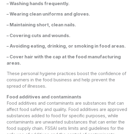
– Washing hands frequently.
– Wearing clean uniforms and gloves.
– Maintaining short, clean nails.
– Covering cuts and wounds.
– Avoiding eating, drinking, or smoking in food areas.
– Cover hair with the cap at the food manufacturing
areas.
These personal hygiene practices boost the confidence of
consumers in the food business and help prevent the
spread of illnesses.
Food additives and contaminants
Food additives and contaminants are substances that can
affect food safety and quality. Food additives are approved
substances added to food for specific purposes, while
contaminants are unwanted substances that can enter the
food supply chain. FSSAI sets limits and guidelines for the