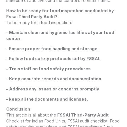
safe use of additives and the control of contaminants.
How to be ready for food inspection conducted by
Fssai Third Party Audit?
To be ready for a food inspection:
– Maintain clean and hygienic facilities at your food
center.
– Ensure proper food handling and storage.
– Follow food safety protocols set by FSSAI.
– Train staff on food safety procedures
– Keep accurate records and documentation
– Address any issues or concerns promptly
– keep all the documents and licenses.
Conclusion
This article is all about the
FSSAI Third-Party Audit
Checklist for Indian Food Units, FSSAI audit checklist, Food