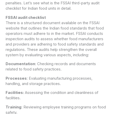
penalties. Let’s see what is the FSSAI third-party audit
checklist for Indian food units in detail.
FSSAI audit checklist
There is a structured document available on the FSSAI
website that outlines the Indian food standards that food
operators must adhere to in the market. FSSAI conducts
inspection audits to assess whether food manufacturers
and providers are adhering to food safety standards and
regulations. These audits help strengthen the overall
system by evaluating various aspects, including:
Documentation
: Checking records and documents
related to food safety practices.
Processes
: Evaluating manufacturing processes,
handling, and storage practices.
Facilities:
Assessing the condition and cleanliness of
facilities.
Training
: Reviewing employee training programs on food
safety.