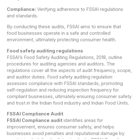
Compliance:
Verifying adherence to FSSAI regulations
and standards.
By conducting these audits, FSSAI aims to ensure that
food businesses operate in a safe and controlled
environment, ultimately protecting consumer health.
Food safety auditing regulations
FSSAI’s Food Safety Auditing Regulations, 2018, outline
procedures for auditing agencies and auditors. The
regulations cover all the aspects of audit frequency, scope,
and auditor duties. Food safety auditing regulation
assesses compliance with FSSAI standards, promoting
self-regulation and reducing inspection frequency for
compliant businesses, ultimately ensuring consumer safety
and trust in the Indian food industry and Indian Food Units.
FSSAI Compliance Audit
FSSAI Compliance audit
identifies areas for
improvement, ensures consumer safety, and helps
businesses avoid penalties and reputational damage by