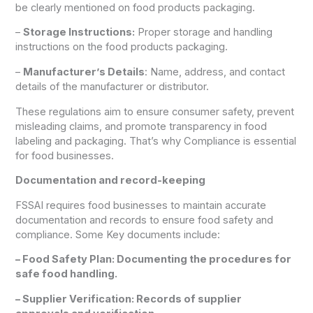
be clearly mentioned on food products packaging.
–
Storage Instructions:
Proper storage and handling
instructions on the food products packaging.
–
Manufacturer’s Details
: Name, address, and contact
details of the manufacturer or distributor.
These regulations aim to ensure consumer safety, prevent
misleading claims, and promote transparency in food
labeling and packaging. That’s why Compliance is essential
for food businesses.
Documentation and record-keeping
FSSAI requires food businesses to maintain accurate
documentation and records to ensure food safety and
compliance. Some Key documents include:
– Food Safety Plan: Documenting the procedures for
safe food handling.
– Supplier Verification: Records of supplier