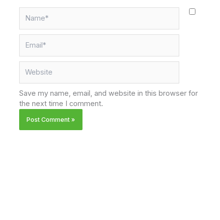
Name*
Email*
Website
Save my name, email, and website in this browser for
the next time I comment.