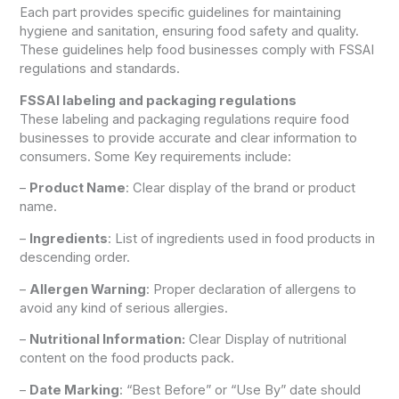
Each part provides specific guidelines for maintaining
hygiene and sanitation, ensuring food safety and quality.
These guidelines help food businesses comply with FSSAI
regulations and standards.
FSSAI labeling and packaging regulations
These labeling and packaging regulations require food
businesses to provide accurate and clear information to
consumers. Some Key requirements include:
–
Product Name
: Clear display of the brand or product
name.
–
Ingredients
: List of ingredients used in food products in
descending order.
–
Allergen Warning
: Proper declaration of allergens to
avoid any kind of serious allergies.
–
Nutritional Information:
Clear Display of nutritional
content on the food products pack.
–
Date Marking
: “Best Before” or “Use By” date should