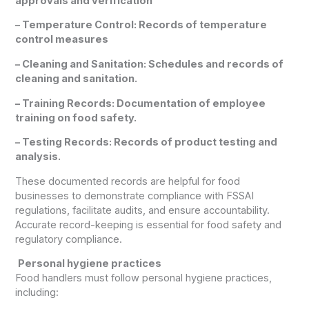
approvals and verification
– Temperature Control: Records of temperature
control measures
– Cleaning and Sanitation: Schedules and records of
cleaning and sanitation.
– Training Records: Documentation of employee
training on food safety.
– Testing Records: Records of product testing and
analysis.
These documented records are helpful for food
businesses to demonstrate compliance with FSSAI
regulations, facilitate audits, and ensure accountability.
Accurate record-keeping is essential for food safety and
regulatory compliance.
Personal hygiene practices
Food handlers must follow personal hygiene practices,
including: