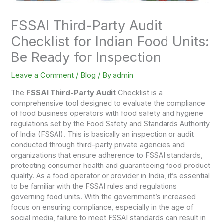
FSSAI Third-Party Audit
Checklist for Indian Food Units:
Be Ready for Inspection
Leave a Comment
/
Blog
/ By
admin
The
FSSAI Third-Party Audit
Checklist is a
comprehensive tool designed to evaluate the compliance
of food business operators with food safety and hygiene
regulations set by the Food Safety and Standards Authority
of India (FSSAI). This is basically an inspection or audit
conducted through third-party private agencies and
organizations that ensure adherence to FSSAI standards,
protecting consumer health and guaranteeing food product
quality. As a food operator or provider in India, it’s essential
to be familiar with the FSSAI rules and regulations
governing food units. With the government’s increased
focus on ensuring compliance, especially in the age of
social media, failure to meet FSSAI standards can result in