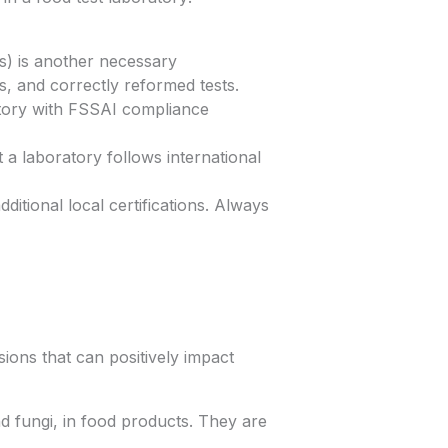
s) is another necessary
es, and correctly reformed tests.
atory with FSSAI compliance
t a laboratory follows international
itional local certifications. Always
ons that can positively impact
d fungi, in food products. They are