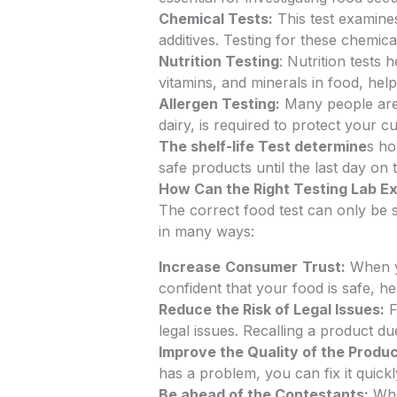
Chemical Tests:
This test examine
additives. Testing for these chemica
Nutrition Testing
: Nutrition tests
vitamins, and minerals in food, hel
Allergen Testing:
Many people are c
dairy, is required to protect your 
The shelf-life Test determine
s ho
safe products until the last day on t
How Can the Right Testing Lab E
The correct food test can only be s
in many ways:
Increase
Consumer
Trust:
When yo
confident that your food is safe, h
Reduce the Risk of Legal Issues:
F
legal issues. Recalling a product d
Improve the Quality of the Produ
has a problem, you can fix it quick
Be ahead of the Contestants:
When