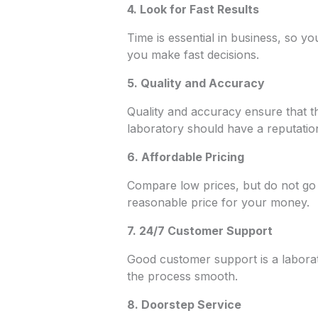
4. Look for Fast Results
Time is essential in business, so yo
you make fast decisions.
5. Quality and Accuracy
Quality and accuracy ensure that th
laboratory should have a reputation 
6. Affordable Pricing
Compare low prices, but do not go 
reasonable price for your money.
7. 24/7 Customer Support
Good customer support is a labor
the process smooth.
8.
Doorstep Service