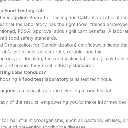
r a Food Testing Lab
Recognition Board for Testing and Calibration Laboratorie
res that the laboratory has the right tools, trained employe
tioned, FSSAI approval adds significant benefits. A labor
t’s food safety standards.
l Organization for Standardization) certificates indicate tha
ab’s test process is accurate, reliable, and fair.
g on your location, the food testing laboratory may hold add
ons and ensure they meet industry standards.
sting Labs Conduct?
 choosing a
food test laboratory
is its test technique.
hniques
is a crucial factor in selecting a food test lab.
cy of the results, empowering you to make informed decisi
k for harmful microorganisms, such as bacteria, viruses, an
curity and preventing foodborne diseases.