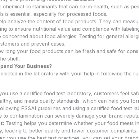
s chemical contaminants that can harm health, such as pest
ls is essential, especially for processed foods.
 help analyze the content of food products. They can measur
ping to ensure nutritional value and compliance with labelin
oncerned about food allergies. Testing for general allerg
customers and prevent cases.
w long your food products can be fresh and safe for consu
he shelf.
xpand Your Business?
elected in the laboratory with your help in following the ru
u use a certified food test laboratory, customers feel sa
ealthy, and meets quality standards, which can help you fo
ollowing FSSAI guidelines and using a certified food test la
ue to contamination can severely damage your brand reputat
ct:
Testing helps you determine whether your food meets in
ly, leading to better quality and fewer customer complaints.
 you use the best test practices, you can set your brand f