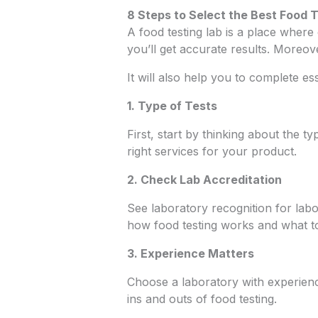
8 Steps to Select the Best Food 
A food testing lab is a place where
you’ll get accurate results. Moreo
It will also help you to complete e
1. Type of Tests
First, start by thinking about the ty
right services for your product.
2. Check Lab Accreditation
See laboratory recognition for labo
how food testing works and what to
3. Experience Matters
Choose a laboratory with experie
ins and outs of food testing.