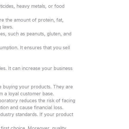
icides, heavy metals, or food
e the amount of protein, fat,
g laws.
ies, such as peanuts, gluten, and
mption. It ensures that you sell
les. It can increase your business
fe buying your products. They are
rm a loyal customer base.
boratory reduces the risk of facing
ion and cause financial loss.
dustry standards. If your product
irst choice. Moreover, quality