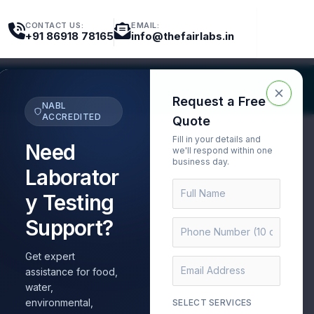
CONTACT US:
EMAIL:
+91 86918 78165
info@thefairlabs.in
nt Testing
Export Testing
Request a Free
NABL
ACCREDITED
Quote
Fill in your details and
Need
we'll respond within one
business day.
Laborator
y Testing
Support?
Get expert
 Testing Lab for
assistance for food,
water,
environmental,
SELECT SERVICES