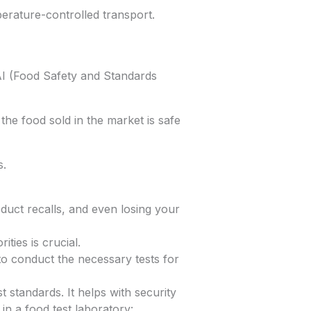
erature-controlled transport.
AI (Food Safety and Standards
the food sold in the market is safe
s.
duct recalls, and even losing your
ties is crucial.
to conduct the necessary tests for
 standards. It helps with security
in a food test laboratory: