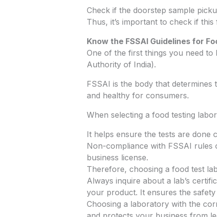
Check if the doorstep sample picku
Thus, it’s important to check if this 
Know the FSSAI Guidelines for Fo
One of the first things you need t
Authority of India).
FSSAI is the body that determines th
and healthy for consumers.
When selecting a food testing laborat
It helps ensure the tests are done c
Non-compliance with FSSAI rules ca
business license.
Therefore, choosing a food test lab
Always inquire about a lab’s certif
your product. It ensures the safety
Choosing a laboratory with the corre
and protects your business from lega