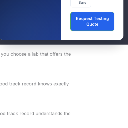
Sure
rds. Choosing the right lab means
Request Testing
ances.
Quote
he best one:
lp you choose a lab that offers the
 good track record knows exactly
ood track record understands the