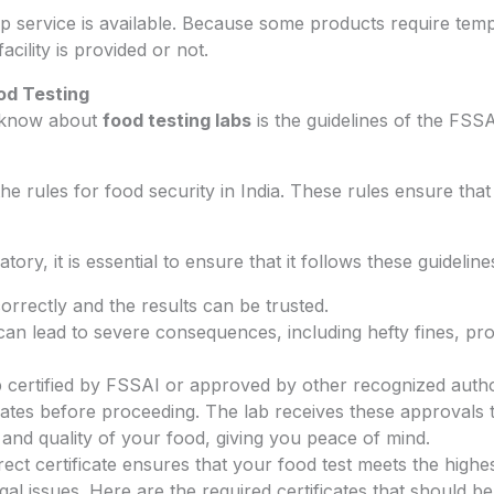
p service is available. Because some products require temp
facility is provided or not.
od Testing
o know about
food testing labs
is the guidelines of the FSS
e rules for food security in India. These rules ensure that 
ory, it is essential to ensure that it follows these guideline
orrectly and the results can be trusted.
n lead to severe consequences, including hefty fines, pro
 certified by FSSAI or approved by other recognized authori
icates before proceeding. The lab receives these approvals 
 and quality of your food, giving you peace of mind.
ct certificate ensures that your food test meets the highest
l issues. Here are the required certificates that should be 