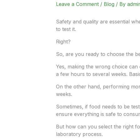
Leave a Comment
/
Blog
/ By
admi
Safety and quality are essential w
to test it.
Right?
So, are you ready to choose the be
Yes, making the wrong choice can c
a few hours to several weeks. Basic
On the other hand, performing more 
weeks.
Sometimes, if food needs to be tes
ensure everything is safe to consu
But how can you select the right fo
laboratory process.