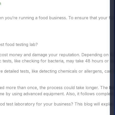
n
hen you’re running a food business. To ensure that your fo
st food testing lab?
ost money and damage your reputation. Depending on the t
 tests, like checking for bacteria, may take 48 hours or m
detailed tests, like detecting chemicals or allergens, can 
ted more than once, the process could take longer. The
be
me by using advanced equipment. Also, it follows complete 
od test laboratory for your business? This blog will explain