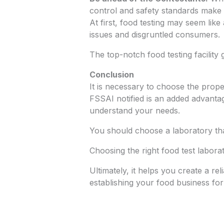
control and safety standards make y
At first, food testing may seem like
issues and disgruntled consumers.
The top-notch food testing facilit
Conclusion
It is necessary to choose the prop
FSSAI notified is an added advantag
understand your needs.
You should choose a laboratory tha
Choosing the right food test labora
Ultimately, it helps you create a re
establishing your food business for