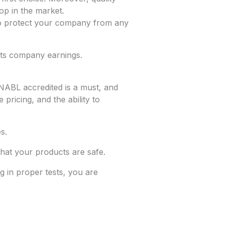
op in the market.
ps to protect your company from any
sts company earnings.
 NABL accredited is a must, and
pricing, and the ability to
s.
that your products are safe.
ng in proper tests, you are