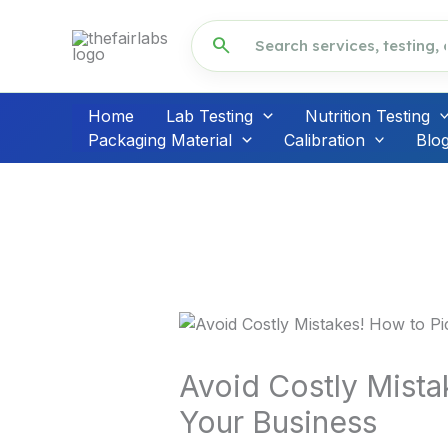
Skip
to
search
content
Home
Lab Testing
Nutrition Testing
Packaging Material
Calibration
Blo
Avoid Costly Mista
Your Business