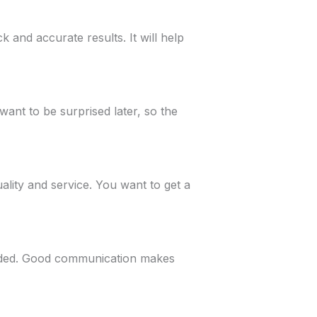
k and accurate results. It will help
want to be surprised later, so the
lity and service. You want to get a
eded. Good communication makes