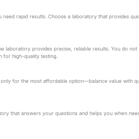
u need rapid results. Choose a laboratory that provides quic
e laboratory provides precise, reliable results. You do not 
for high-quality testing.
only for the most affordable option—balance value with qua
atory that answers your questions and helps you when ne