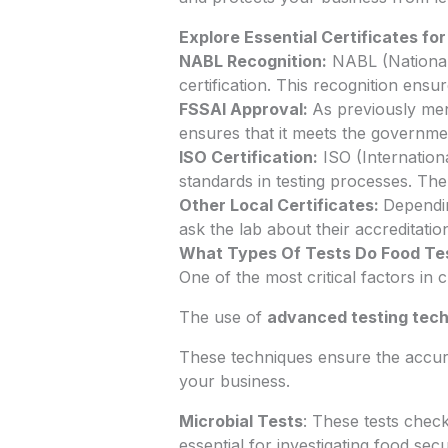
Explore Essential Certificates fo
NABL Recognition:
NABL (National 
certification. This recognition ensu
FSSAI Approval:
As previously men
ensures that it meets the governmen
ISO Certification:
ISO (Internationa
standards in testing processes. The l
Other Local Certificates:
Dependin
ask the lab about their accreditati
What Types Of Tests Do Food Te
One of the most critical factors in
The use of
advanced testing tec
These techniques ensure the accura
your business.
Microbial Tests
: These tests chec
essential for investigating food se