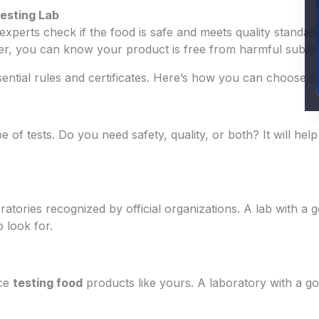
Testing Lab
 experts check if the food is safe and meets quality standa
ver, you can know your product is free from harmful subst
ssential rules and certificates. Here’s how you can choose t
pe of tests. Do you need safety, quality, or both? It will he
ratories recognized by official organizations. A lab with a
 look for.
nce
testing food
products like yours. A laboratory with a g