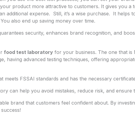
our product more attractive to customers. It gives you a t
 an additional expense. Still, it’s a wise purchase. It hel
 You also end up saving money over time.
y guarantees security, enhances brand recognition, and boo
er
food test laboratory
for your business. The one that is
e, having advanced testing techniques, offering appropriate 
t meets FSSAI standards and has the necessary certificate
tory can help you avoid mistakes, reduce risk, and ensure 
liable brand that customers feel confident about. By investi
 success!