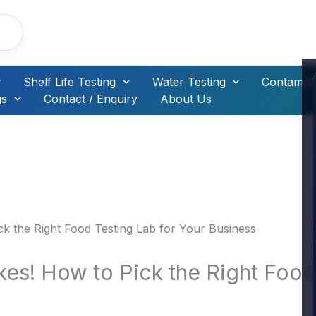
Shelf Life Testing
Water Testing
Contamina
gs
Contact / Enquiry
About Us
kes! How to Pick the Right Food