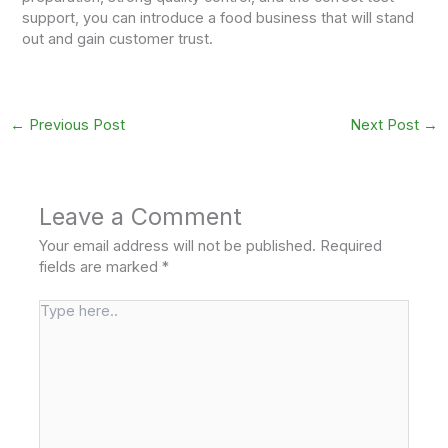
support, you can introduce a food business that will stand
out and gain customer trust.
←
Previous Post
Next Post
→
Leave a Comment
Your email address will not be published.
Required
fields are marked
*
Type
here..