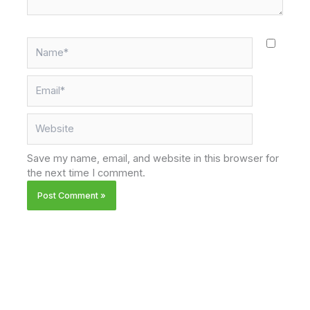
Name*
Email*
Website
Save my name, email, and website in this browser for
the next time I comment.