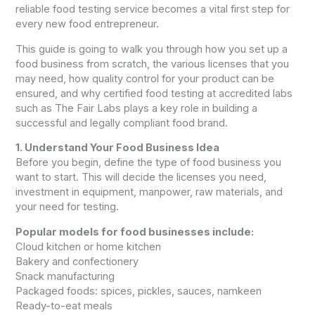
reliable food testing service becomes a vital first step for
every new food entrepreneur.
This guide is going to walk you through how you set up a
food business from scratch, the various licenses that you
may need, how quality control for your product can be
ensured, and why certified food testing at accredited labs
such as The Fair Labs plays a key role in building a
successful and legally compliant food brand.
1. Understand Your Food Business Idea
Before you begin, define the type of food business you
want to start. This will decide the licenses you need,
investment in equipment, manpower, raw materials, and
your need for testing.
Popular models for food businesses include:
Cloud kitchen or home kitchen
Bakery and confectionery
Snack manufacturing
Packaged foods: spices, pickles, sauces, namkeen
Ready-to-eat meals