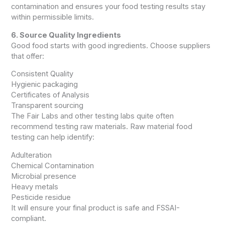
contamination and ensures your food testing results stay
within permissible limits.
6. Source Quality Ingredients
Good food starts with good ingredients. Choose suppliers
that offer:
Consistent Quality
Hygienic packaging
Certificates of Analysis
Transparent sourcing
The Fair Labs and other testing labs quite often
recommend testing raw materials. Raw material food
testing can help identify:
Adulteration
Chemical Contamination
Microbial presence
Heavy metals
Pesticide residue
It will ensure your final product is safe and FSSAI-
compliant.