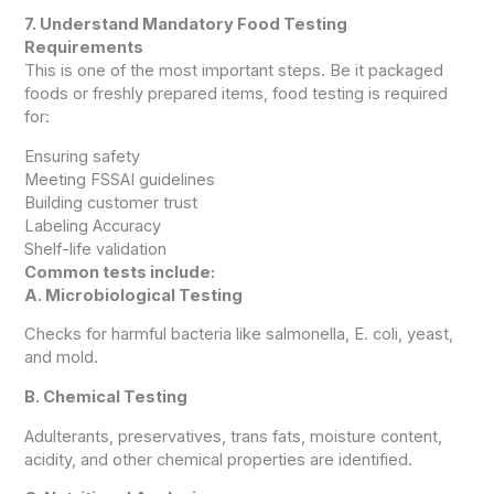
7. Understand Mandatory Food Testing
Requirements
This is one of the most important steps. Be it packaged
foods or freshly prepared items, food testing is required
for:
Ensuring safety
Meeting FSSAI guidelines
Building customer trust
Labeling Accuracy
Shelf-life validation
Common tests include:
A. Microbiological Testing
Checks for harmful bacteria like salmonella, E. coli, yeast,
and mold.
B. Chemical Testing
Adulterants, preservatives, trans fats, moisture content,
acidity, and other chemical properties are identified.