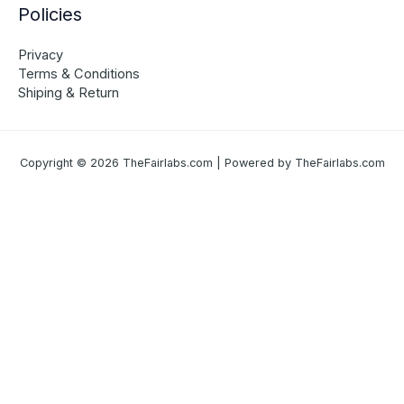
Policies
Privacy
Terms & Conditions
Shiping & Return
Copyright © 2026 TheFairlabs.com | Powered by TheFairlabs.com