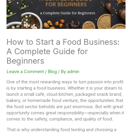
How to Start a Food Business:
A Complete Guide for
Beginners
Leave a Comment
/
Blog
/ By
admin
One of the most rewarding ways to turn passion into profit
is by starting a food business. Whether it is your dream to
launch a small café, cloud kitchen, packaged snack brand,
bakery, or homemade food venture, the opportunities that
the food sector beholds are just enormous. But with great
opportunity comes great responsibility—especially when it
comes to the safety, compliance, and quality of food.
That is why understanding food testing and choosing a