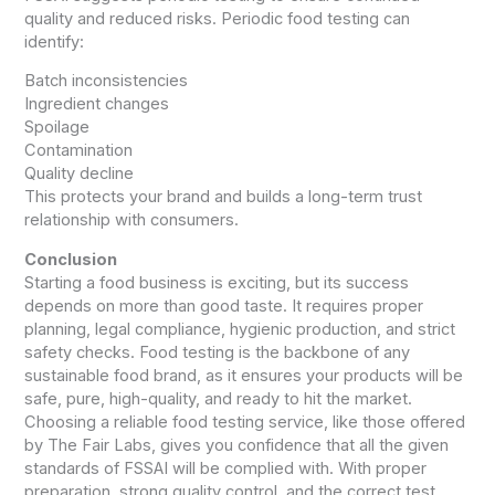
quality and reduced risks. Periodic food testing can
identify:
Batch inconsistencies
Ingredient changes
Spoilage
Contamination
Quality decline
This protects your brand and builds a long-term trust
relationship with consumers.
Conclusion
Starting a food business is exciting, but its success
depends on more than good taste. It requires proper
planning, legal compliance, hygienic production, and strict
safety checks. Food testing is the backbone of any
sustainable food brand, as it ensures your products will be
safe, pure, high-quality, and ready to hit the market.
Choosing a reliable food testing service, like those offered
by The Fair Labs, gives you confidence that all the given
standards of FSSAI will be complied with. With proper
preparation, strong quality control, and the correct test