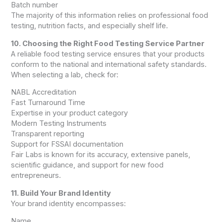
Batch number
The majority of this information relies on professional food
testing, nutrition facts, and especially shelf life.
10. Choosing the Right Food Testing Service Partner
A reliable food testing service ensures that your products
conform to the national and international safety standards.
When selecting a lab, check for:
NABL Accreditation
Fast Turnaround Time
Expertise in your product category
Modern Testing Instruments
Transparent reporting
Support for FSSAI documentation
Fair Labs is known for its accuracy, extensive panels,
scientific guidance, and support for new food
entrepreneurs.
11. Build Your Brand Identity
Your brand identity encompasses:
Name