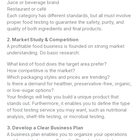
Juice or beverage brand
Restaurant or café
Each category has different standards, but all must involve
proper food testing to guarantee the safety, purity, and
quality of both ingredients and final products.
2. Market Study & Competition
A profitable food business is founded on strong market
understanding. Do basic research:
What kind of food does the target area prefer?
How competitive is the market?
Which packaging styles and prices are trending?
Is there a demand for healthier, preservative-free, organic,
or low-sugar options?
Your findings will help you build a unique product that
stands out. Furthermore, it enables you to define the type
of food testing service you may want, such as nutritional
analysis, shelf-life testing, or microbial testing.
3. Develop a Clear Business Plan
A business plan enables you to organize your operations