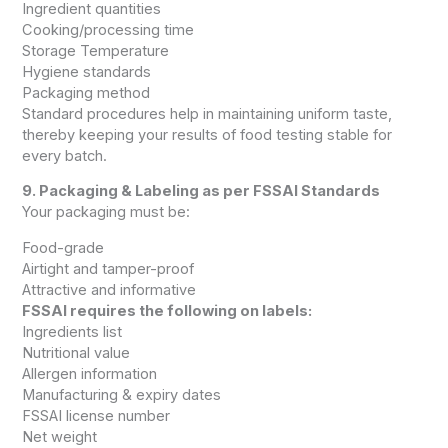
Ingredient quantities
Cooking/processing time
Storage Temperature
Hygiene standards
Packaging method
Standard procedures help in maintaining uniform taste,
thereby keeping your results of food testing stable for
every batch.
9. Packaging & Labeling as per FSSAI Standards
Your packaging must be:
Food-grade
Airtight and tamper-proof
Attractive and informative
FSSAI requires the following on labels:
Ingredients list
Nutritional value
Allergen information
Manufacturing & expiry dates
FSSAI license number
Net weight