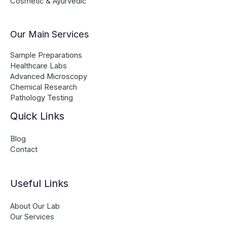
Cosmetic & Ayurvedic
Our Main Services
Sample Preparations
Healthcare Labs
Advanced Microscopy
Chemical Research
Pathology Testing
Quick Links
Blog
Contact
Useful Links
About Our Lab
Our Services