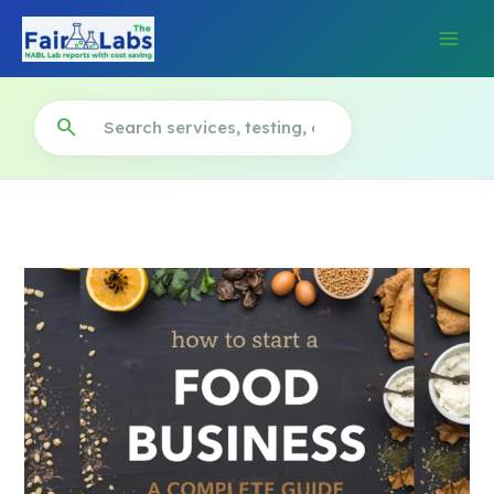
Skip
to
content
search