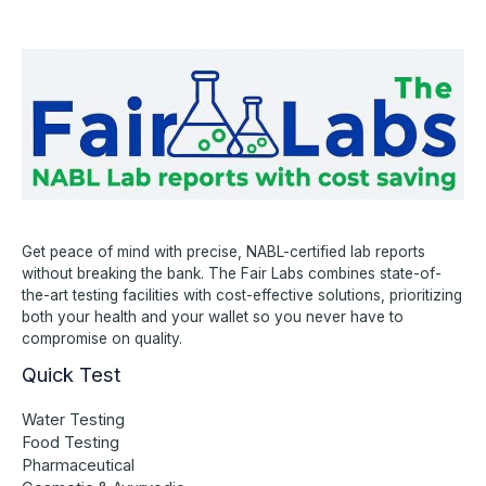
Get peace of mind with precise, NABL-certified lab reports
without breaking the bank. The Fair Labs combines state-of-
the-art testing facilities with cost-effective solutions, prioritizing
both your health and your wallet so you never have to
compromise on quality.
Quick Test
Water Testing
Food Testing
Pharmaceutical