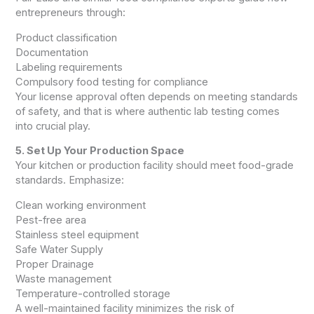
entrepreneurs through:
Product classification
Documentation
Labeling requirements
Compulsory food testing for compliance
Your license approval often depends on meeting standards
of safety, and that is where authentic lab testing comes
into crucial play.
5. Set Up Your Production Space
Your kitchen or production facility should meet food-grade
standards. Emphasize:
Clean working environment
Pest-free area
Stainless steel equipment
Safe Water Supply
Proper Drainage
Waste management
Temperature-controlled storage
A well-maintained facility minimizes the risk of