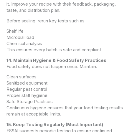
it. Improve your recipe with their feedback, packaging,
taste, and distribution plan.
Before scaling, rerun key tests such as
Shelf life
Microbial load
Chemical analysis
This ensures every batch is safe and compliant.
14. Maintain Hygiene & Food Safety Practices
Food safety does not happen once. Maintain:
Clean surfaces
Sanitized equipment
Regular pest control
Proper staff hygiene
Safe Storage Practices
Continuous hygiene ensures that your food testing results
remain at acceptable limits.
15. Keep Testing Regularly (Most Important)
FSSAI suggests periodic testing to ensure continued