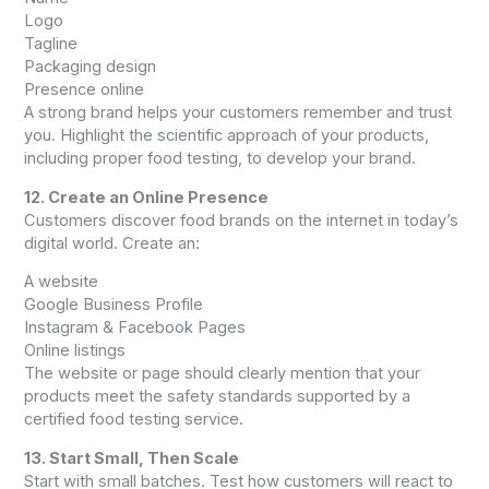
Logo
Tagline
Packaging design
Presence online
A strong brand helps your customers remember and trust
you. Highlight the scientific approach of your products,
including proper food testing, to develop your brand.
12. Create an Online Presence
Customers discover food brands on the internet in today’s
digital world. Create an:
A website
Google Business Profile
Instagram & Facebook Pages
Online listings
The website or page should clearly mention that your
products meet the safety standards supported by a
certified food testing service.
13. Start Small, Then Scale
Start with small batches. Test how customers will react to