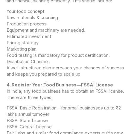
and financial planning efficiently. This should include:
Your food concept
Raw materials & sourcing
Production process
Equipment and machinery are needed.
Estimated investment
Pricing strategy
Marketing plan
Food testing is mandatory for product certification.
Distribution Channels
A well-structured plan increases your chances of success
and keeps you prepared to scale up.
4. Register Your Food Business—FSSAI License
In India, any food business has to obtain an FSSAI license.
There are three types:
FSSAI Basic Registration—for small businesses up to ₹ 12
lakhs annual turnover
FSSAI State License
FSSAI Central License
Fair Labs and similar food compliance experts guide new