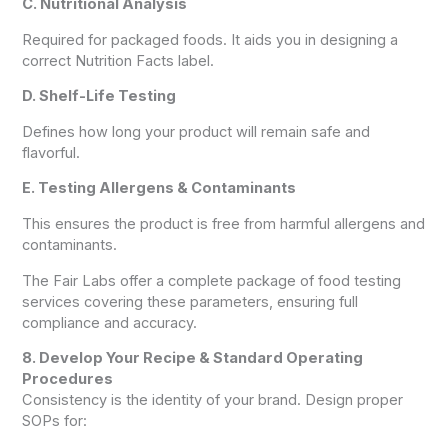
C. Nutritional Analysis
Required for packaged foods. It aids you in designing a
correct Nutrition Facts label.
D. Shelf-Life Testing
Defines how long your product will remain safe and
flavorful.
E. Testing Allergens & Contaminants
This ensures the product is free from harmful allergens and
contaminants.
The Fair Labs offer a complete package of food testing
services covering these parameters, ensuring full
compliance and accuracy.
8. Develop Your Recipe & Standard Operating
Procedures
Consistency is the identity of your brand. Design proper
SOPs for: