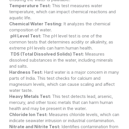
Temperature Test:
This test measures water
temperature, which can impact chemical reactions and
aquatic life.
Chemical Water Testing:
It analyzes the chemical
composition of water.
pH Level Test:
The pH level test is one of the
common tests that determines acidity or alkalinity, as
extreme pH levels can harm human health.
TDS (Total Dissolved Solids) Test:
Measures
dissolved substances in the water, including minerals
and salts.
Hardness Test:
Hard water is a major concern in many
parts of India. This test checks for calcium and
magnesium levels, which can cause scaling and affect
water taste.
Heavy Metals Test:
This test detects lead, arsenic,
mercury, and other toxic metals that can harm human
health and may be present in the water.
Chloride Ion Test:
Measures chloride levels, which can
indicate seawater intrusion or industrial contamination.
Nitrate and Nitrite Test:
Identifies contamination from