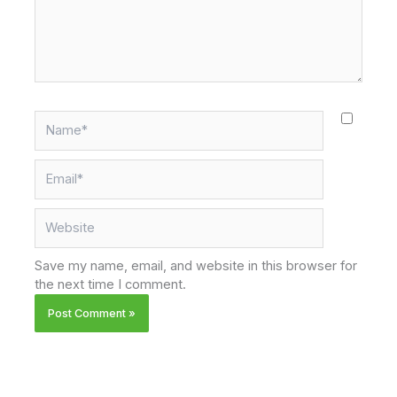
Name*
Email*
Website
Save my name, email, and website in this browser for
the next time I comment.