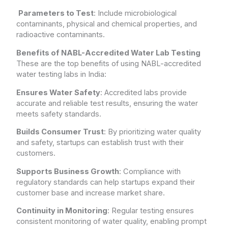
Parameters to Test
: Include microbiological
contaminants, physical and chemical properties, and
radioactive contaminants.
Benefits of NABL-Accredited Water Lab Testing
These are the top benefits of using NABL-accredited
water testing labs in India:
Ensures Water Safety
: Accredited labs provide
accurate and reliable test results, ensuring the water
meets safety standards.
Builds Consumer Trust
: By prioritizing water quality
and safety, startups can establish trust with their
customers.
Supports Business Growth
: Compliance with
regulatory standards can help startups expand their
customer base and increase market share.
Continuity in Monitoring
: Regular testing ensures
consistent monitoring of water quality, enabling prompt