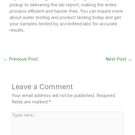
pickup to delivering the lab report, making the entire
process efficient and hassle-free. You can inquire more
about water testing and product testing today and get
your samples tested by accredited labs for accurate
results.
←
Previous Post
Next Post
→
Leave a Comment
Your email address will not be published.
Required
fields are marked
*
Type
here..