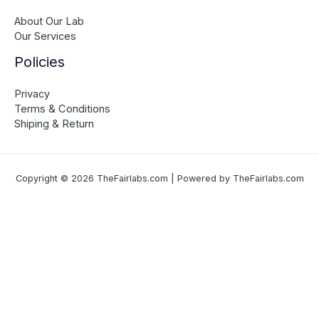
About Our Lab
Our Services
Policies
Privacy
Terms & Conditions
Shiping & Return
Copyright © 2026 TheFairlabs.com | Powered by TheFairlabs.com