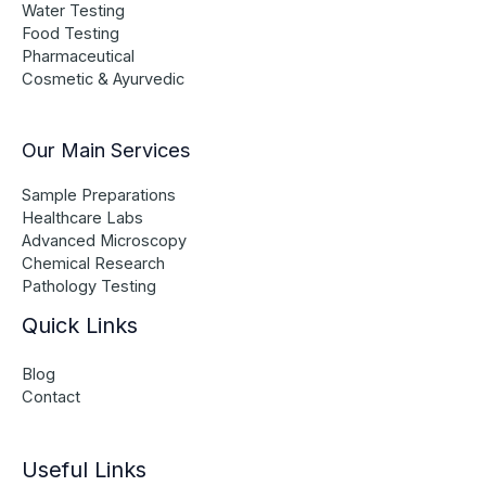
Water Testing
Food Testing
Pharmaceutical
Cosmetic & Ayurvedic
Our Main Services
Sample Preparations
Healthcare Labs
Advanced Microscopy
Chemical Research
Pathology Testing
Quick Links
Blog
Contact
Useful Links