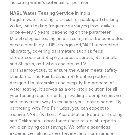
indicating water’s potential for pollution.
NABL Water Testing Service in India
Regular water testing is crucial for packaged drinking
water, with testing frequencies varying from daily to
once every 5 years, depending on the parameter.
Microbiological testing, in particular, must be conducted
once a month by a BIS-recognized/NABL-accredited
laboratory, covering parameters such as fecal
streptococci and Staphylococcus aureus, Salmonella
and Shigella, and Vibrio cholera and V.
parahaemolyticus, to ensure the water meets safety
standards. The Fair Labs is a B2B online platform
designed to streamline and simplify the process of
water testing. It serves as a one-stop solution for all
your testing requirements, providing a comprehensive
and convenient way to manage your testing needs. By
partnering with The Fair Labs, you can expect to
receive NABL (National Accreditation Board for Testing
and Calibration Laboratories) accredited lab reports
while enjoying cost savings. We offer a seamless
experience, taking care of everything from sample