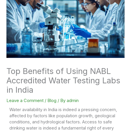
Top Benefits of Using NABL
Accredited Water Testing Labs
in India
Leave a Comment
/
Blog
/ By
admin
Water availability in India is indeed a pressing concern,
affected by factors like population growth, geological
conditions, and hydrological factors. Access to safe
drinking water is indeed a fundamental right of every