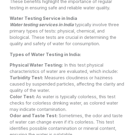
These benefits highlight the importance of regular
testing in ensuring safe and reliable water quality.
Water Testing Service in India
Water testing services in India
typically involve three
primary types of tests: physical, chemical, and
biological. These tests are crucial in determining the
quality and safety of water for consumption.
Types of Water Testing in India:
Physical Water Testing:
In this test physical
characteristics of water are evaluated, which include:
Turbidity Test:
Measures cloudiness or haziness
caused by suspended particles, affecting the clarity and
quality of the water.
Color Test:
As water is typically colorless, this test
checks for colorless drinking water, as colored water
may indicate contamination.
Odor and Taste Test:
Sometimes, the odor and taste
of water can change even if it’s colorless. This test
identifies possible contamination or mineral content,
ensuring the water is palatable.