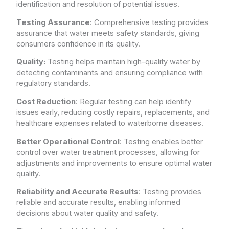
identification and resolution of potential issues.
Testing Assurance
: Comprehensive testing provides
assurance that water meets safety standards, giving
consumers confidence in its quality.
Quality:
Testing helps maintain high-quality water by
detecting contaminants and ensuring compliance with
regulatory standards.
Cost Reduction
: Regular testing can help identify
issues early, reducing costly repairs, replacements, and
healthcare expenses related to waterborne diseases.
Better Operational Control
: Testing enables better
control over water treatment processes, allowing for
adjustments and improvements to ensure optimal water
quality.
Reliability and Accurate Results
: Testing provides
reliable and accurate results, enabling informed
decisions about water quality and safety.