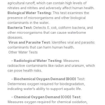
agricultural runoff, which can contain high levels of
nitrates and nitrites and adversely affect human health.
Biological Water Testing:
This test examines the
presence of microorganisms and other biological
contaminants in the water.
Bacteria Test:
Detects E. coli, coliform bacteria, and
other microorganisms that can cause waterborne
diseases.
Virus and Parasite Test:
Identifies viral and parasitic
contaminants that can harm human health.
Other Water Tests
–
Radiological Water Testing
: Measures
radioactive contaminants like radon and uranium, which
can pose health risks.
–
Biochemical Oxygen Demand (BOD)
Test:
Determines oxygen required for biodegradation,
indicating water’s ability to support aquatic life.
–
Chemical Oxygen Demand (COD)
Test
:
Measures oxygen required for chemical oxidation,