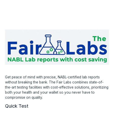
Get peace of mind with precise, NABL-certified lab reports
without breaking the bank. The Fair Labs combines state-of-
the-art testing facilities with cost-effective solutions, prioritizing
both your health and your wallet so you never have to
compromise on quality.
Quick Test