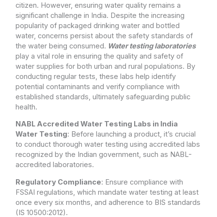
citizen. However, ensuring water quality remains a
significant challenge in India. Despite the increasing
popularity of packaged drinking water and bottled
water, concerns persist about the safety standards of
the water being consumed.
Water testing laboratories
play a vital role in ensuring the quality and safety of
water supplies for both urban and rural populations. By
conducting regular tests, these labs help identify
potential contaminants and verify compliance with
established standards, ultimately safeguarding public
health.
NABL Accredited Water Testing Labs in India
Water Testing
: Before launching a product, it’s crucial
to conduct thorough water testing using accredited labs
recognized by the Indian government, such as NABL-
accredited laboratories.
Regulatory Compliance
: Ensure compliance with
FSSAI regulations, which mandate water testing at least
once every six months, and adherence to BIS standards
(IS 10500:2012).